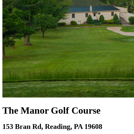
The Manor Golf Course
153 Bran Rd, Reading, PA 19608