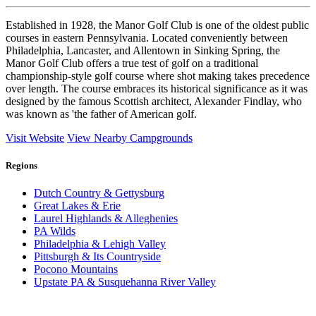
Established in 1928, the Manor Golf Club is one of the oldest public
courses in eastern Pennsylvania. Located conveniently between
Philadelphia, Lancaster, and Allentown in Sinking Spring, the
Manor Golf Club offers a true test of golf on a traditional
championship-style golf course where shot making takes precedence
over length. The course embraces its historical significance as it was
designed by the famous Scottish architect, Alexander Findlay, who
was known as 'the father of American golf.
Visit Website
View Nearby Campgrounds
Regions
Dutch Country & Gettysburg
Great Lakes & Erie
Laurel Highlands & Alleghenies
PA Wilds
Philadelphia & Lehigh Valley
Pittsburgh & Its Countryside
Pocono Mountains
Upstate PA & Susquehanna River Valley