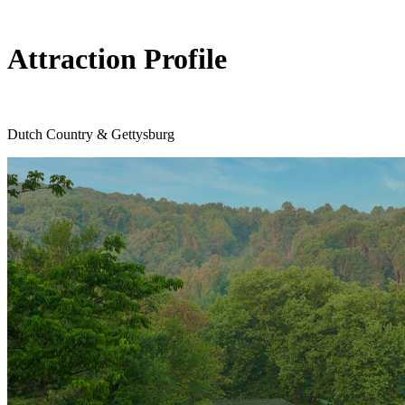
Attraction Profile
Dutch Country & Gettysburg