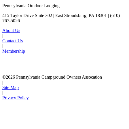
Pennsylvania Outdoor Lodging
415 Taylor Drive Suite 302 | East Stroudsburg, PA 18301 |
(610)
767-5026
About Us
|
Contact Us
|
Membership
©2026 Pennsylvania Campground Owners Assocation
|
Site Map
|
Privacy Policy