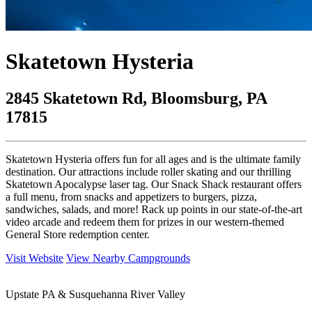
Skatetown Hysteria
2845 Skatetown Rd, Bloomsburg, PA
17815
Skatetown Hysteria offers fun for all ages and is the ultimate family
destination. Our attractions include roller skating and our thrilling
Skatetown Apocalypse laser tag. Our Snack Shack restaurant offers
a full menu, from snacks and appetizers to burgers, pizza,
sandwiches, salads, and more! Rack up points in our state-of-the-art
video arcade and redeem them for prizes in our western-themed
General Store redemption center.
Visit Website
View Nearby Campgrounds
Upstate PA & Susquehanna River Valley