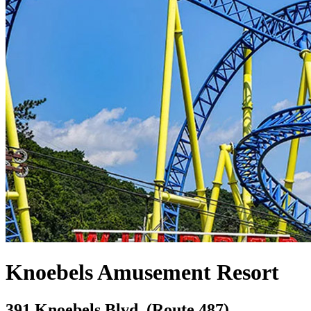
Knoebels Amusement Resort
391 Knoebels Blvd. (Route 487),