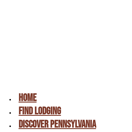
UPSTATE PA & SUSQUEHANNA RIVER
VALLEY
PROMOTIONS
CAMPING DIRECTORY
GIFT CERTIFICATES
PICK A SITE
CONTACT US
HOME
FIND LODGING
DISCOVER PENNSYLVANIA