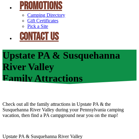
PROMOTIONS
Camping Directory
Gift Certificates
Pick a Site
CONTACT US
Upstate PA & Susquehanna
River Valley
Family Attractions
Check out all the family attractions in Upstate PA & the
Susquehanna River Valley during your Pennsylvania camping
vacation, then find a PA campground near you on the map!
Upstate PA & Susquehanna River Valley