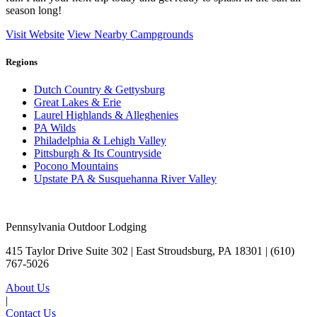
season long!
Visit Website
View Nearby Campgrounds
Regions
Dutch Country & Gettysburg
Great Lakes & Erie
Laurel Highlands & Alleghenies
PA Wilds
Philadelphia & Lehigh Valley
Pittsburgh & Its Countryside
Pocono Mountains
Upstate PA & Susquehanna River Valley
Pennsylvania Outdoor Lodging
415 Taylor Drive Suite 302 | East Stroudsburg, PA 18301 |
(610)
767-5026
About Us
|
Contact Us