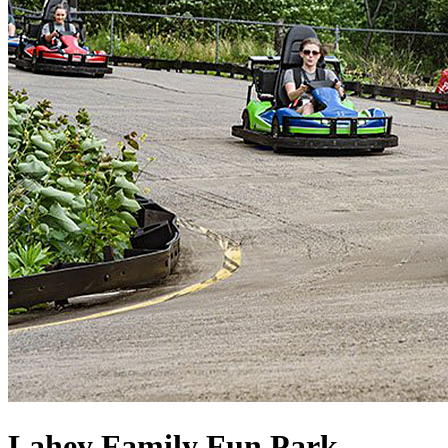
Lahey Family Fun Park