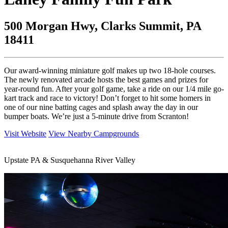
500 Morgan Hwy, Clarks Summit, PA
18411
Our award-winning miniature golf makes up two 18-hole courses.
The newly renovated arcade hosts the best games and prizes for
year-round fun. After your golf game, take a ride on our 1/4 mile go-
kart track and race to victory! Don’t forget to hit some homers in
one of our nine batting cages and splash away the day in our
bumper boats. We’re just a 5-minute drive from Scranton!
Visit Website
View Nearby Campgrounds
Upstate PA & Susquehanna River Valley