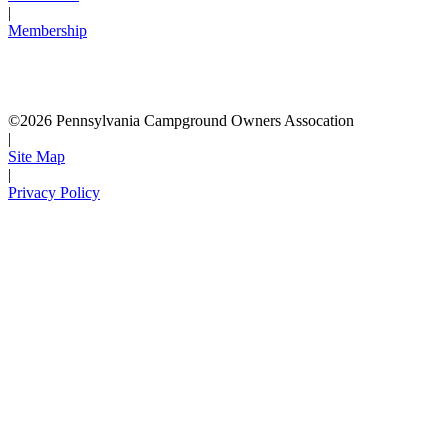
|
Membership
©2026 Pennsylvania Campground Owners Assocation
|
Site Map
|
Privacy Policy