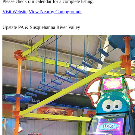
Please check our calendar for a complete listing.
Visit Website
View Nearby Campgrounds
Upstate PA & Susquehanna River Valley