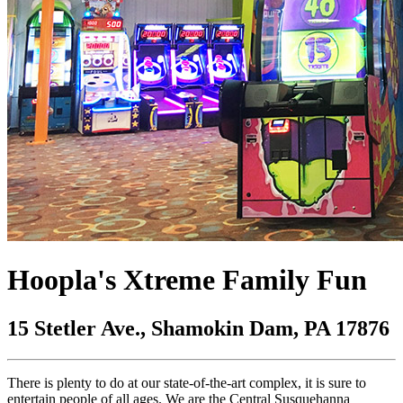
Hoopla's Xtreme Family Fun
15 Stetler Ave., Shamokin Dam, PA 17876
There is plenty to do at our state-of-the-art complex, it is sure to
entertain people of all ages. We are the Central Susquehanna