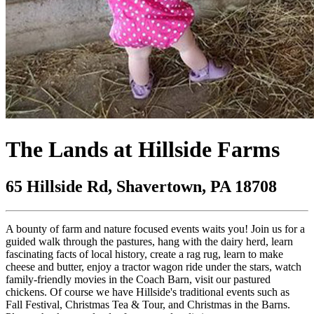
The Lands at Hillside Farms
65 Hillside Rd, Shavertown, PA 18708
A bounty of farm and nature focused events waits you! Join us for a
guided walk through the pastures, hang with the dairy herd, learn
fascinating facts of local history, create a rag rug, learn to make
cheese and butter, enjoy a tractor wagon ride under the stars, watch
family-friendly movies in the Coach Barn, visit our pastured
chickens. Of course we have Hillside's traditional events such as
Fall Festival, Christmas Tea & Tour, and Christmas in the Barns.