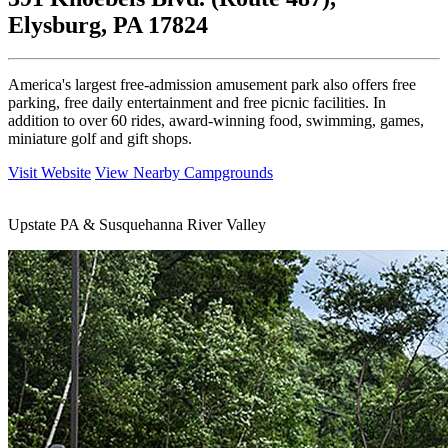
Elysburg, PA 17824
America's largest free-admission amusement park also offers free
parking, free daily entertainment and free picnic facilities. In
addition to over 60 rides, award-winning food, swimming, games,
miniature golf and gift shops.
Visit Website
View Nearby Campgrounds
Upstate PA & Susquehanna River Valley