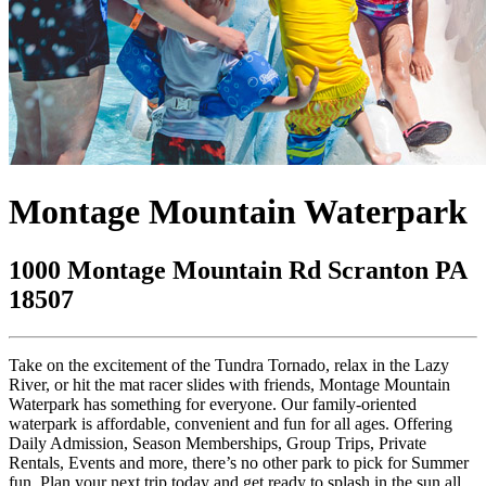
Montage Mountain Waterpark
1000 Montage Mountain Rd Scranton PA
18507
Take on the excitement of the Tundra Tornado, relax in the Lazy
River, or hit the mat racer slides with friends, Montage Mountain
Waterpark has something for everyone. Our family-oriented
waterpark is affordable, convenient and fun for all ages. Offering
Daily Admission, Season Memberships, Group Trips, Private
Rentals, Events and more, there’s no other park to pick for Summer
fun. Plan your next trip today and get ready to splash in the sun all