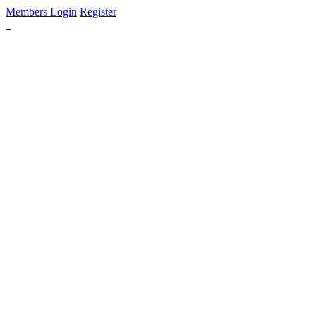
Members Login
Register
HOME
FIND LODGING
DISCOVER PENNSYLVANIA
DUTCH COUNTRY & GETTYSBURG
GREAT LAKES & ERIE
LAUREL HIGHLANDS & ALLEGHENIES
PA WILDS
PHILADELPHIA & LEHIGH VALLEY
PITTSBURGH & ITS COUNTRYSIDE
POCONO MOUNTAINS