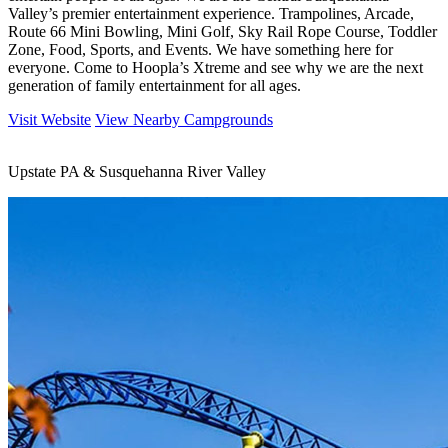
Valley’s premier entertainment experience. Trampolines, Arcade,
Route 66 Mini Bowling, Mini Golf, Sky Rail Rope Course, Toddler
Zone, Food, Sports, and Events. We have something here for
everyone. Come to Hoopla’s Xtreme and see why we are the next
generation of family entertainment for all ages.
Visit Website
View Nearby Campgrounds
Upstate PA & Susquehanna River Valley