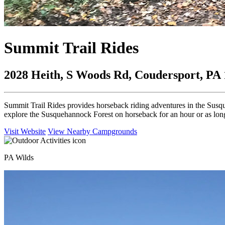
Summit Trail Rides
2028 Heith, S Woods Rd, Coudersport, PA
Summit Trail Rides provides horseback riding adventures in the Susq
explore the Susquehannock Forest on horseback for an hour or as long
Visit Website
View Nearby Campgrounds
PA Wilds