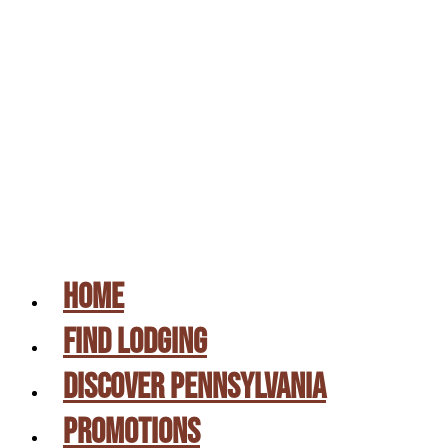
UPSTATE PA & SUSQUEHANNA RIVER VALLE
CAMPING DIRECTORY
GIFT CERTIFICATES
PICK A SITE
CONTACT US
HOME
FIND LODGING
DISCOVER PENNSYLVANIA
PROMOTIONS