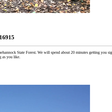
 16915
uehannock State Forest. We will spend about 20 minutes getting you si
 as you like.