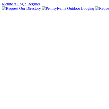
Members Login
Register
HOME
FIND LODGING
DISCOVER PENNSYLVANIA
DUTCH COUNTRY & GETTYSBURG
GREAT LAKES & ERIE
LAUREL HIGHLANDS & ALLEGHENIES
PA WILDS
PHILADELPHIA & LEHIGH VALLEY
PITTSBURGH & ITS COUNTRYSIDE
POCONO MOUNTAINS