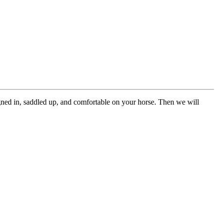
gned in, saddled up, and comfortable on your horse. Then we will