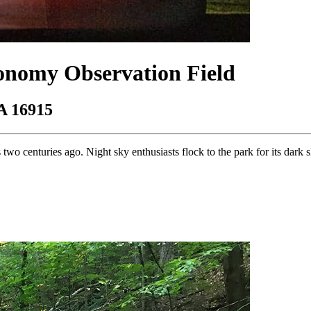
ronomy Observation Field
A 16915
 two centuries ago. Night sky enthusiasts flock to the park for its dark