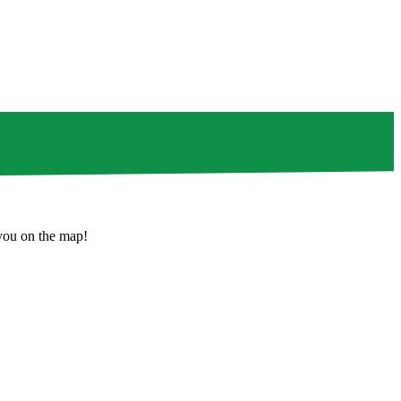
 you on the map!