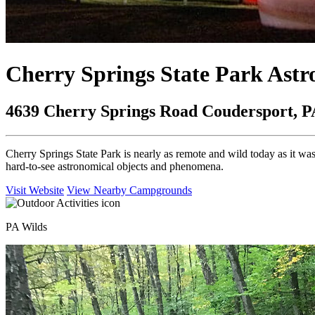
Cherry Springs State Park Ast
4639 Cherry Springs Road Coudersport, P
Cherry Springs State Park is nearly as remote and wild today as it was
hard-to-see astronomical objects and phenomena.
Visit Website
View Nearby Campgrounds
PA Wilds