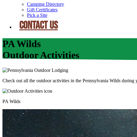
Camping Directory
Gift Certificates
Pick a Site
CONTACT US
PA Wilds
Outdoor Activities
Check out all the outdoor activities in the Pennsylvania Wilds duri
PA Wilds