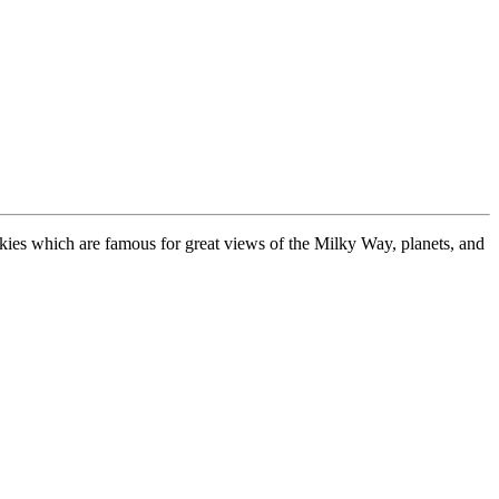
 skies which are famous for great views of the Milky Way, planets, and