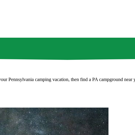
ng your Pennsylvania camping vacation, then find a PA campground near